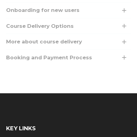
Onboarding for new users
Course Delivery Options
More about course delivery
Booking and Payment Process
KEY LINKS