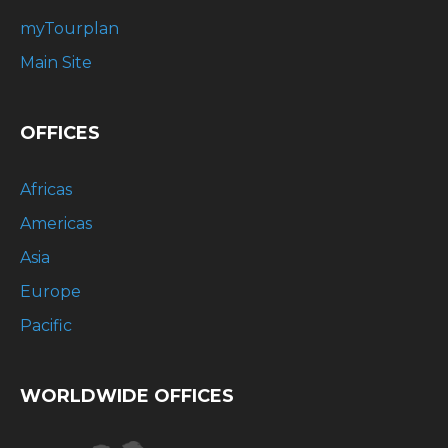
myTourplan
Main Site
OFFICES
Africas
Americas
Asia
Europe
Pacific
WORLDWIDE OFFICES