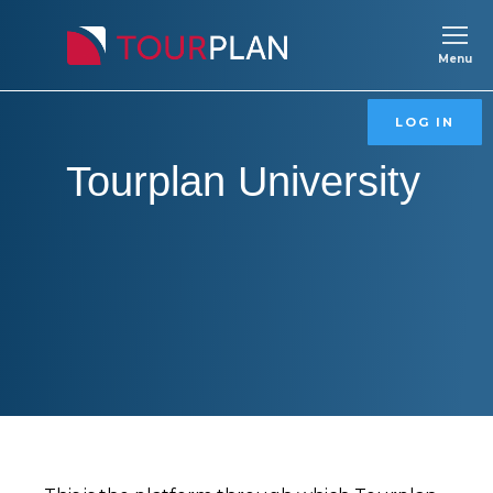
Menu
Tourplan
LOG IN
Tourplan University