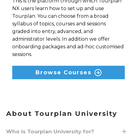
This is the platform through which Tourplan
NX users learn how to set up and use
Tourplan. You can choose from a broad
syllabus of topics, courses and sessions
graded into entry, advanced, and
administrator levels. In addition we offer
onboarding packages and ad-hoc customised
sessions.
Browse Courses
About Tourplan University
Who is Tourplan University for?